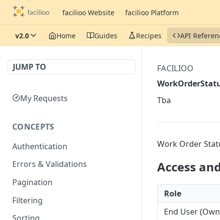
facilioo Website
facilioo Platform
v2.0
Home
Guides
Recipes
API Referen
JUMP TO
FACILIOO
WorkOrderStat
My Requests
Tba
CONCEPTS
Work Order Stat
Authentication
Access and 
Errors & Validations
Pagination
Role
Filtering
End User (Owner
Sorting