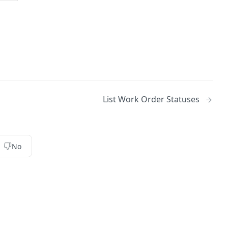
List Work Order Statuses
No