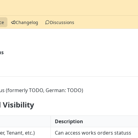
ce
Changelog
Discussions
us
us (formerly TODO, German: TODO)
Visibility
Description
, Tenant, etc.)
Can access works orders statuss