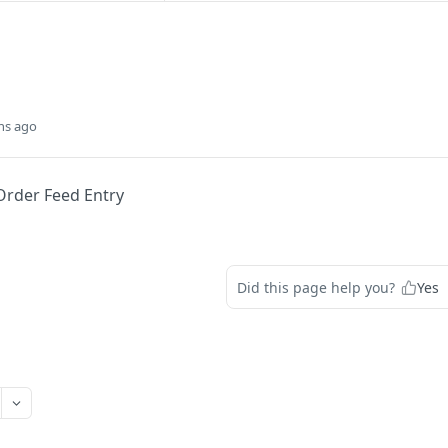
hs ago
Order Feed Entry
Did this page help you?
Yes