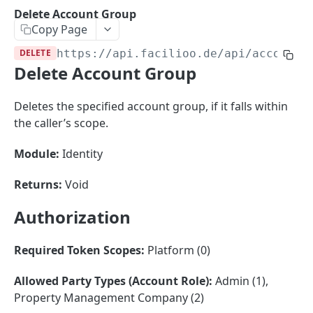
Sorting
Delete Account Group
Copy Page
Master Data
Properties, Entrances, and Units
DELETE
https://api.facilioo.de
/api/account-
Operational Data
Delete Account Group
Attributes
Organizational Context
Inquiries
External Ids
Consumption Meters & Readings
Parties and Accounts
Processes
Deletes the specified account group, if it falls within
Webhooks
the caller’s scope.
Notices
Files
Documents
Module:
Identity
FACILIOO
Conferences
Returns:
Void
Account
Authorization
Create Account
POST
AccountContactDetails
List Accounts
Create Account Contact Detail
POST
GET
Required Token Scopes:
Platform (0)
AccountGroup
Batch List Accounts
List Account Contact Detailses
POST
GET
Create Account Group
POST
Allowed Party Types (Account Role):
Admin (1),
Property Management Company (2)
Update Accounts
Batch List Account Contact Detailses
PATCH
POST
List Account Groups
GET