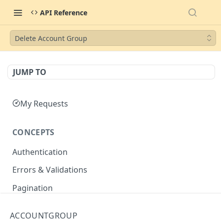
API Reference
Delete Account Group
JUMP TO
My Requests
CONCEPTS
Authentication
Errors & Validations
Pagination
Filtering
ACCOUNTGROUP