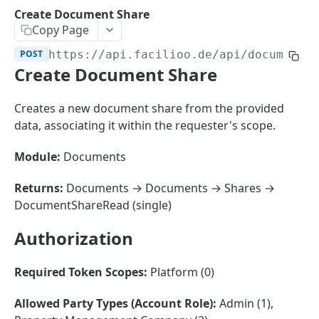
Sorting
Create Document Share
Copy Page
Master Data
Properties, Entrances, and Units
POST
https://api.facilioo.de
/api/document-
Operational Data
Create Document Share
Attributes
Organizational Context
Inquiries
External Ids
Consumption Meters & Readings
Parties and Accounts
Processes
Creates a new document share from the provided
Webhooks
data, associating it within the requester's scope.
Notices
Files
Documents
Module:
Documents
FACILIOO
Conferences
Returns:
Documents → Documents → Shares →
Account
DocumentShareRead (single)
Create Account
POST
AccountContactDetails
Authorization
List Accounts
Create Account Contact Detail
POST
GET
AccountGroup
Required Token Scopes:
Platform (0)
Batch List Accounts
List Account Contact Detailses
Create Account Group
POST
POST
GET
AccountPermission
Allowed Party Types (Account Role):
Admin (1),
Update Accounts
Batch List Account Contact Detailses
List Account Groups
List Account Permissions
PATCH
POST
GET
GET
Attendance