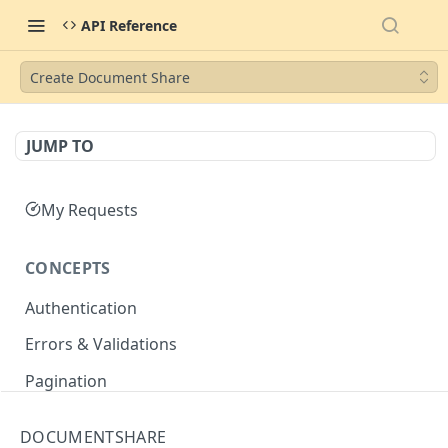
API Reference
Create Document Share
JUMP TO
My Requests
CONCEPTS
Authentication
Errors & Validations
Pagination
Filtering
DOCUMENTSHARE