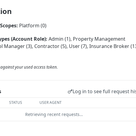
tion
Scopes:
Platform (0)
ypes (Account Role):
Admin (1), Property Management
 Manager (3), Contractor (5), User (7), Insurance Broker (13
d against your used access token.
Log in to see full request hi
s
STATUS
USER AGENT
Retrieving recent requests…