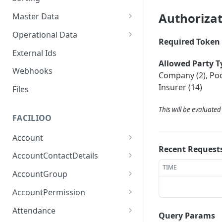
Authoriza
Master Data
Properties, Entrances, and
Operational Data
Units
Required Token 
Inquiries
External Ids
Attributes
Organizational Context
Allowed Party T
Processes
Webhooks
Consumption Meters &
Company (2), Pool
Parties and Accounts
Readings
Notices
Insurer (14)
Files
Documents
This will be evaluate
FACILIOO
Conferences
Account
Recent Request
Create Account
POST
AccountContactDetails
TIME
List Accounts
Create Account Contact
POST
GET
AccountGroup
Detail
Batch List Accounts
Create Account Group
POST
POST
AccountPermission
List Account Contact
GET
Update Accounts
List Account Groups
List Account Permissions
PATCH
GET
GET
Detailses
Attendance
Query Params