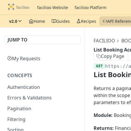
facilioo Website
facilioo Platform
v2.0
Home
Guides
Recipes
API Referen
JUMP TO
FACILIOO
BOO
List Booking Ac
Copy Page
My Requests
GET
https://
List Booki
CONCEPTS
Authentication
Returns a paginat
within the scope
Errors & Validations
parameters to ef
Pagination
Module:
Booking
Filtering
Returns:
Financi
Sorting