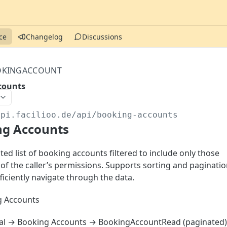
ce
Changelog
Discussions
KINGACCOUNT
counts
api.facilioo.de
/api/booking-accounts
ng Accounts
ed list of booking accounts filtered to include only those
 of the caller’s permissions. Supports sorting and paginati
ficiently navigate through the data.
 Accounts
al → Booking Accounts → BookingAccountRead (paginated)