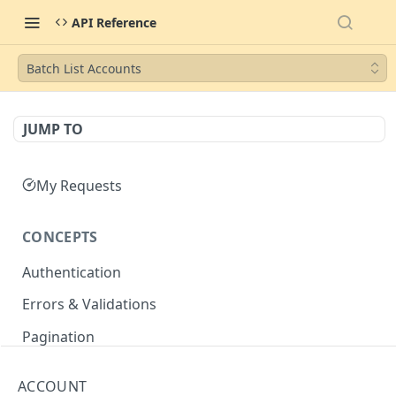
API Reference
Batch List Accounts
JUMP TO
My Requests
CONCEPTS
Authentication
Errors & Validations
Pagination
Filtering
ACCOUNT