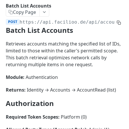
Sorting
Batch List Accounts
Copy Page
Master Data
Properties, Entrances, and Units
POST
https://api.facilioo.de
/api/accounts/
Operational Data
Batch List Accounts
Attributes
Organizational Context
Inquiries
External Ids
Consumption Meters & Readings
Parties and Accounts
Processes
Retrieves accounts matching the specified list of IDs,
Webhooks
limited to those within the caller’s permitted scope.
Notices
Files
This batch retrieval optimizes network calls by
Documents
returning multiple items in one request.
FACILIOO
Conferences
Module:
Authentication
Account
Returns:
Identity → Accounts → AccountRead (list)
Create Account
POST
Authorization
List Accounts
GET
Batch List Accounts
POST
Required Token Scopes:
Platform (0)
Update Accounts
PATCH