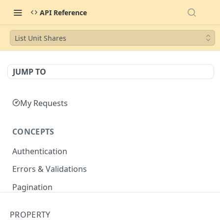
API Reference
List Unit Shares
JUMP TO
My Requests
CONCEPTS
Authentication
Errors & Validations
Pagination
Filtering
PROPERTY