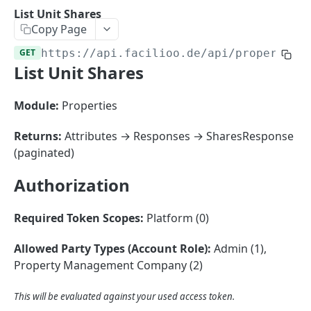
Sorting
List Unit Shares
Copy Page
Master Data
Properties, Entrances, and Units
GET
https://api.facilioo.de
/api/properties
Operational Data
List Unit Shares
Attributes
Organizational Context
Inquiries
External Ids
Consumption Meters & Readings
Parties and Accounts
Processes
Module:
Properties
Webhooks
Notices
Files
Returns:
Attributes → Responses → SharesResponse
Documents
(paginated)
FACILIOO
Conferences
Authorization
Account
Required Token Scopes:
Platform (0)
Create Account
POST
AccountContactDetails
List Accounts
Create Account Contact Detail
POST
GET
Allowed Party Types (Account Role):
Admin (1),
AccountGroup
Property Management Company (2)
Batch List Accounts
List Account Contact Detailses
Create Account Group
POST
POST
GET
AccountPermission
Update Accounts
Batch List Account Contact Detailses
List Account Groups
List Account Permissions
This will be evaluated against your used access token.
PATCH
POST
GET
GET
Attendance