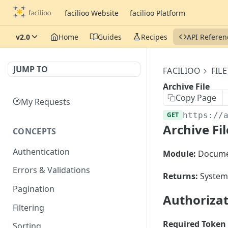
facilioo Website
facilioo Platform
v2.0
Home
Guides
Recipes
API Referen
JUMP TO
FACILIOO
FILE
Archive File
Copy Page
My Requests
GET
https://
Archive Fil
CONCEPTS
Authentication
Module:
Docume
Errors & Validations
Returns:
System 
Pagination
Authoriza
Filtering
Required Token 
Sorting