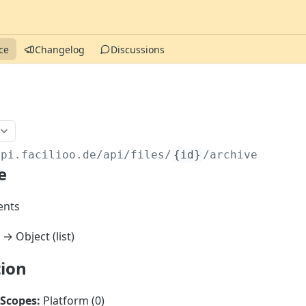
ce
Changelog
Discussions
api.facilioo.de
/api/files/
{id}
/archive
e
nts
→ Object (list)
tion
Scopes:
Platform (0)