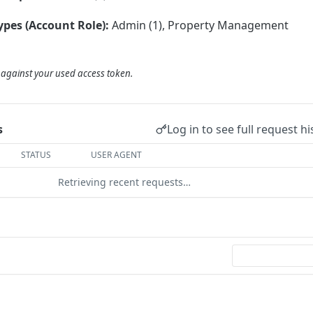
ypes (Account Role):
Admin (1), Property Management
d against your used access token.
Log in to see full request hi
s
STATUS
USER AGENT
Retrieving recent requests…