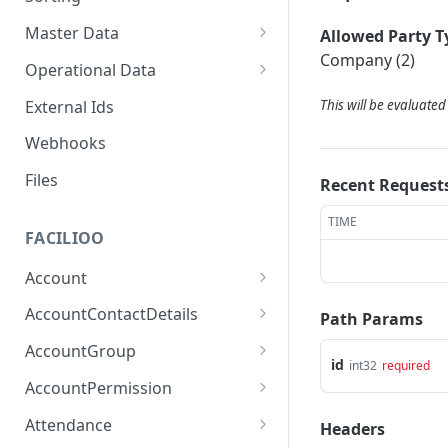
Master Data
Allowed Party T
Company (2)
Properties, Entrances, and
Operational Data
Units
Inquiries
External Ids
This will be evaluate
Attributes
Organizational Context
Processes
Webhooks
Consumption Meters &
Parties and Accounts
Readings
Notices
Files
Recent Request
Documents
TIME
FACILIOO
Conferences
Account
Create Account
POST
AccountContactDetails
Path Params
List Accounts
Create Account Contact
POST
GET
AccountGroup
Detail
id
int32
required
Batch List Accounts
Create Account Group
POST
POST
AccountPermission
List Account Contact
GET
Update Accounts
List Account Groups
List Account Permissions
PATCH
GET
GET
Detailses
Attendance
Headers