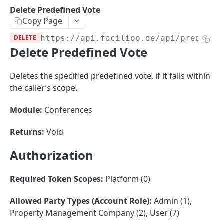
Sorting
Delete Predefined Vote
Copy Page
Master Data
Properties, Entrances, and Units
DELETE
https://api.facilioo.de
/api/predefin
Operational Data
Delete Predefined Vote
Attributes
Organizational Context
Inquiries
External Ids
Consumption Meters & Readings
Parties and Accounts
Processes
Deletes the specified predefined vote, if it falls within
Webhooks
the caller’s scope.
Notices
Files
Documents
Module:
Conferences
FACILIOO
Conferences
Returns:
Void
Account
Authorization
Create Account
POST
AccountContactDetails
List Accounts
Create Account Contact Detail
POST
GET
Required Token Scopes:
Platform (0)
AccountGroup
Batch List Accounts
List Account Contact Detailses
Create Account Group
POST
POST
GET
AccountPermission
Allowed Party Types (Account Role):
Admin (1),
Property Management Company (2), User (7)
Update Accounts
Batch List Account Contact Detailses
List Account Groups
List Account Permissions
PATCH
POST
GET
GET
Attendance