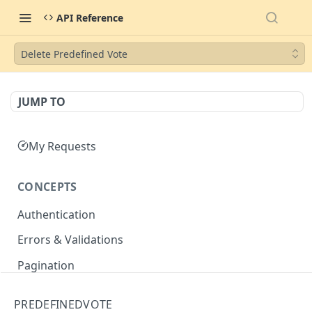
API Reference
Delete Predefined Vote
JUMP TO
My Requests
CONCEPTS
Authentication
Errors & Validations
Pagination
Filtering
PREDEFINEDVOTE