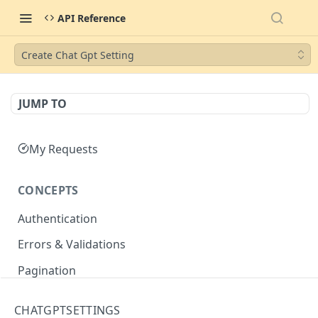
API Reference
Create Chat Gpt Setting
JUMP TO
My Requests
CONCEPTS
Authentication
Errors & Validations
Pagination
Filtering
CHATGPTSETTINGS