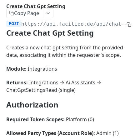
Sorting
Create Chat Gpt Setting
Copy Page
Master Data
Properties, Entrances, and Units
POST
https://api.facilioo.de
/api/chat-gpt-
Operational Data
Create Chat Gpt Setting
Attributes
Organizational Context
Inquiries
External Ids
Consumption Meters & Readings
Parties and Accounts
Processes
Creates a new chat gpt setting from the provided
Webhooks
data, associating it within the requester's scope.
Notices
Files
Documents
Module:
Integrations
FACILIOO
Conferences
Returns:
Integrations → Ai Assistants →
Account
ChatGptSettingsRead (single)
Create Account
POST
AccountContactDetails
Authorization
List Accounts
Create Account Contact Detail
POST
GET
AccountGroup
Required Token Scopes:
Platform (0)
Batch List Accounts
List Account Contact Detailses
Create Account Group
POST
POST
GET
AccountPermission
Allowed Party Types (Account Role):
Admin (1)
Update Accounts
Batch List Account Contact Detailses
List Account Groups
List Account Permissions
PATCH
POST
GET
GET
Attendance