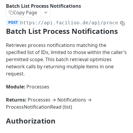
Sorting
Batch List Process Notifications
Copy Page
Master Data
Properties, Entrances, and Units
POST
https://api.facilioo.de
/api/process-n
Operational Data
Batch List Process Notifications
Attributes
Organizational Context
Inquiries
External Ids
Consumption Meters & Readings
Parties and Accounts
Processes
Retrieves process notifications matching the
Webhooks
specified list of IDs, limited to those within the caller’s
Notices
Files
permitted scope. This batch retrieval optimizes
Documents
network calls by returning multiple items in one
FACILIOO
request.
Conferences
Account
Module:
Processes
Create Account
POST
AccountContactDetails
Returns:
Processes → Notifications →
List Accounts
Create Account Contact Detail
POST
GET
ProcessNotificationRead (list)
AccountGroup
Batch List Accounts
List Account Contact Detailses
Create Account Group
POST
POST
GET
AccountPermission
Authorization
Update Accounts
Batch List Account Contact Detailses
List Account Groups
List Account Permissions
PATCH
POST
GET
GET
Attendance