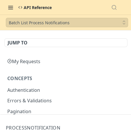
API Reference
Batch List Process Notifications
JUMP TO
My Requests
CONCEPTS
Authentication
Errors & Validations
Pagination
Filtering
PROCESSNOTIFICATION