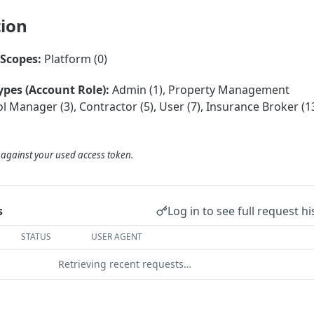
tion
Scopes:
Platform (0)
ypes (Account Role):
Admin (1), Property Management
 Manager (3), Contractor (5), User (7), Insurance Broker (13
d against your used access token.
Log in to see full request hi
s
STATUS
USER AGENT
Retrieving recent requests…