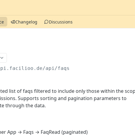
ce
Changelog
Discussions
api.facilioo.de
/api/faqs
ed list of faqs filtered to include only those within the sco
missions. Supports sorting and pagination parameters to
ate through the data.
er App → Faqs → FaqRead (paginated)