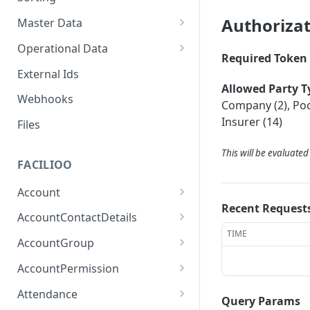
Authoriza
Master Data
Properties, Entrances, and
Operational Data
Units
Required Token 
Inquiries
External Ids
Attributes
Organizational Context
Allowed Party T
Processes
Webhooks
Consumption Meters &
Company (2), Pool
Parties and Accounts
Readings
Notices
Insurer (14)
Files
Documents
This will be evaluate
FACILIOO
Conferences
Account
Recent Request
Create Account
POST
AccountContactDetails
TIME
List Accounts
Create Account Contact
POST
GET
AccountGroup
Detail
Batch List Accounts
Create Account Group
POST
POST
AccountPermission
List Account Contact
GET
Update Accounts
List Account Groups
List Account Permissions
PATCH
GET
GET
Detailses
Attendance
Query Params