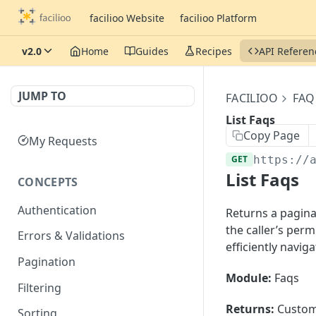
facilioo Website
facilioo Platform
v2.0
Home
Guides
Recipes
API Referen
JUMP TO
FACILIOO
FAQ
List Faqs
Copy Page
My Requests
GET
https://
List Faqs
CONCEPTS
Authentication
Returns a paginat
the caller’s per
Errors & Validations
efficiently navig
Pagination
Module:
Faqs
Filtering
Returns:
Custom
Sorting