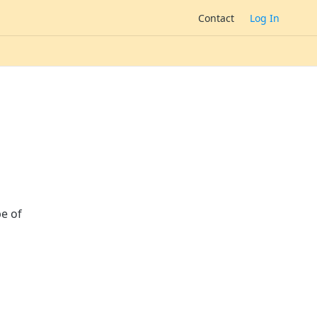
Contact
Log In
pe of