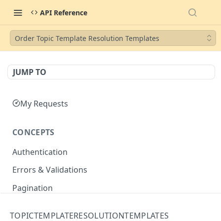
API Reference
Order Topic Template Resolution Templates
JUMP TO
My Requests
CONCEPTS
Authentication
Errors & Validations
Pagination
Filtering
TOPICTEMPLATERESOLUTIONTEMPLATES