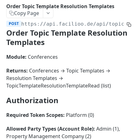
Sorting
Order Topic Template Resolution Templates
Copy Page
Master Data
Properties, Entrances, and Units
POST
https://api.facilioo.de
/api/topic-tem
Operational Data
Order Topic Template Resolution
Attributes
Organizational Context
Inquiries
External Ids
Templates
Consumption Meters & Readings
Parties and Accounts
Processes
Webhooks
Module:
Conferences
Notices
Files
Documents
Returns:
Conferences → Topic Templates →
FACILIOO
Resolution Templates →
Conferences
TopicTemplateResolutionTemplateRead (list)
Account
Authorization
Create Account
POST
AccountContactDetails
List Accounts
Create Account Contact Detail
POST
GET
AccountGroup
Required Token Scopes:
Platform (0)
Batch List Accounts
List Account Contact Detailses
Create Account Group
POST
POST
GET
AccountPermission
Allowed Party Types (Account Role):
Admin (1),
Update Accounts
Batch List Account Contact Detailses
List Account Groups
List Account Permissions
PATCH
POST
GET
GET
Attendance
Property Management Company (2)