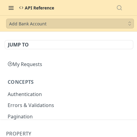
API Reference
Add Bank Account
JUMP TO
My Requests
CONCEPTS
Authentication
Errors & Validations
Pagination
Filtering
PROPERTY