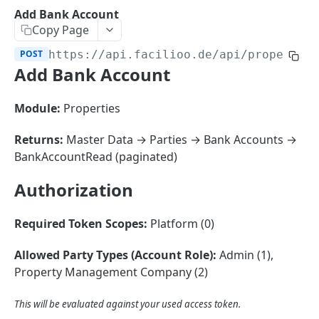
Sorting
Add Bank Account
Copy Page
Master Data
Properties, Entrances, and Units
POST
https://api.facilioo.de
/api/propertie
Operational Data
Add Bank Account
Attributes
Organizational Context
Inquiries
External Ids
Consumption Meters & Readings
Parties and Accounts
Processes
Module:
Properties
Webhooks
Notices
Files
Returns:
Master Data → Parties → Bank Accounts →
Documents
BankAccountRead (paginated)
FACILIOO
Conferences
Authorization
Account
Required Token Scopes:
Platform (0)
Create Account
POST
AccountContactDetails
List Accounts
Create Account Contact Detail
POST
GET
Allowed Party Types (Account Role):
Admin (1),
AccountGroup
Property Management Company (2)
Batch List Accounts
List Account Contact Detailses
Create Account Group
POST
POST
GET
AccountPermission
Update Accounts
Batch List Account Contact Detailses
List Account Groups
List Account Permissions
This will be evaluated against your used access token.
PATCH
POST
GET
GET
Attendance