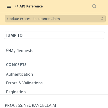
API Reference
Update Process Insurance Claim
JUMP TO
My Requests
CONCEPTS
Authentication
Errors & Validations
Pagination
Filtering
PROCESSINSURANCECLAIM