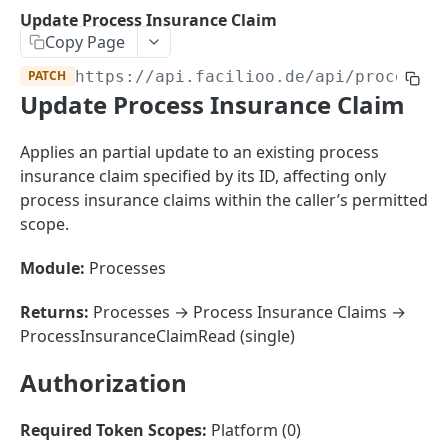
Sorting
Update Process Insurance Claim
Copy Page
Master Data
Properties, Entrances, and Units
PATCH
https://api.facilioo.de
/api/process-i
Operational Data
Update Process Insurance Claim
Attributes
Organizational Context
Inquiries
External Ids
Consumption Meters & Readings
Parties and Accounts
Processes
Applies an partial update to an existing process
Webhooks
insurance claim specified by its ID, affecting only
Notices
Files
process insurance claims within the caller’s permitted
Documents
scope.
FACILIOO
Conferences
Module:
Processes
Account
Returns:
Processes → Process Insurance Claims →
Create Account
POST
AccountContactDetails
ProcessInsuranceClaimRead (single)
List Accounts
Create Account Contact Detail
POST
GET
AccountGroup
Authorization
Batch List Accounts
List Account Contact Detailses
Create Account Group
POST
POST
GET
AccountPermission
Update Accounts
Batch List Account Contact Detailses
List Account Groups
List Account Permissions
PATCH
POST
GET
GET
Required Token Scopes:
Platform (0)
Attendance