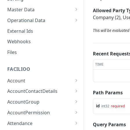
Master Data
Allowed Party T
Company (2), Use
Properties, Entrances, and
Operational Data
Units
Inquiries
External Ids
This will be evaluate
Attributes
Organizational Context
Processes
Webhooks
Consumption Meters &
Parties and Accounts
Readings
Notices
Files
Recent Request
Documents
TIME
FACILIOO
Conferences
Account
Create Account
POST
AccountContactDetails
Path Params
List Accounts
Create Account Contact
POST
GET
AccountGroup
Detail
id
int32
required
Batch List Accounts
Create Account Group
POST
POST
AccountPermission
List Account Contact
GET
Update Accounts
List Account Groups
List Account Permissions
PATCH
GET
GET
Detailses
Attendance
Query Params