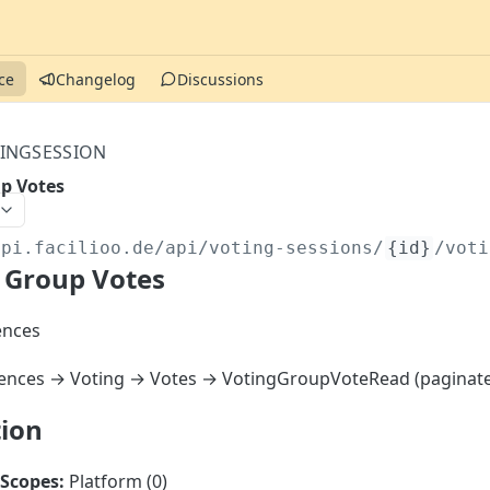
ce
Changelog
Discussions
INGSESSION
p Votes
api.facilioo.de
/api/voting-sessions/
{id}
/voti
 Group Votes
ences
ences → Voting → Votes → VotingGroupVoteRead (paginat
tion
Scopes:
Platform (0)