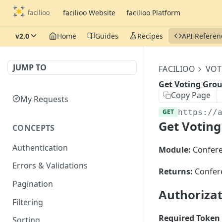
facilioo Website
facilioo Platform
v2.0
Home
Guides
Recipes
API Referen
JUMP TO
FACILIOO
VOT
Get Voting Grou
Copy Page
My Requests
GET
https://
Get Voting
CONCEPTS
Authentication
Module:
Confer
Errors & Validations
Returns:
Confer
Pagination
Authoriza
Filtering
Required Token 
Sorting