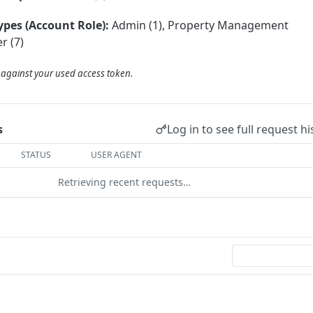
ypes (Account Role):
Admin (1), Property Management
r (7)
d against your used access token.
Log in to see full request hi
s
STATUS
USER AGENT
Retrieving recent requests…