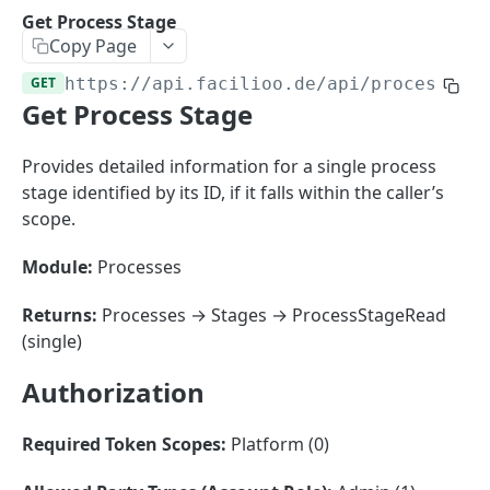
Sorting
Get Process Stage
Copy Page
Master Data
Properties, Entrances, and Units
GET
https://api.facilioo.de
/api/process-st
Operational Data
Get Process Stage
Attributes
Organizational Context
Inquiries
External Ids
Consumption Meters & Readings
Parties and Accounts
Processes
Provides detailed information for a single process
Webhooks
stage identified by its ID, if it falls within the caller’s
Notices
Files
scope.
Documents
Module:
Processes
FACILIOO
Conferences
Account
Returns:
Processes → Stages → ProcessStageRead
(single)
Create Account
POST
AccountContactDetails
Authorization
List Accounts
Create Account Contact Detail
POST
GET
AccountGroup
Batch List Accounts
List Account Contact Detailses
Create Account Group
POST
POST
GET
AccountPermission
Required Token Scopes:
Platform (0)
Update Accounts
Batch List Account Contact Detailses
List Account Groups
List Account Permissions
PATCH
POST
GET
GET
Attendance