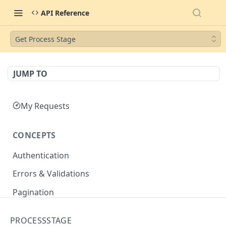
API Reference
Get Process Stage
JUMP TO
My Requests
CONCEPTS
Authentication
Errors & Validations
Pagination
Filtering
PROCESSSTAGE