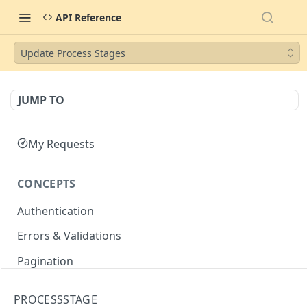
API Reference
Update Process Stages
JUMP TO
My Requests
CONCEPTS
Authentication
Errors & Validations
Pagination
Filtering
PROCESSSTAGE