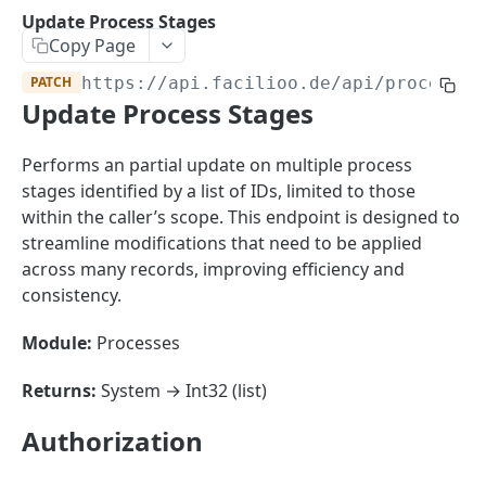
Sorting
Update Process Stages
Copy Page
Master Data
Properties, Entrances, and Units
PATCH
https://api.facilioo.de
/api/process-s
Operational Data
Update Process Stages
Attributes
Organizational Context
Inquiries
External Ids
Consumption Meters & Readings
Parties and Accounts
Processes
Performs an partial update on multiple process
Webhooks
stages identified by a list of IDs, limited to those
Notices
Files
within the caller’s scope. This endpoint is designed to
Documents
streamline modifications that need to be applied
FACILIOO
across many records, improving efficiency and
Conferences
consistency.
Account
Module:
Processes
Create Account
POST
AccountContactDetails
List Accounts
Create Account Contact Detail
POST
GET
Returns:
System → Int32 (list)
AccountGroup
Batch List Accounts
List Account Contact Detailses
Create Account Group
POST
POST
GET
AccountPermission
Authorization
Update Accounts
Batch List Account Contact Detailses
List Account Groups
List Account Permissions
PATCH
POST
GET
GET
Attendance