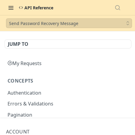
API Reference
Send Password Recovery Message
JUMP TO
My Requests
CONCEPTS
Authentication
Errors & Validations
Pagination
Filtering
ACCOUNT