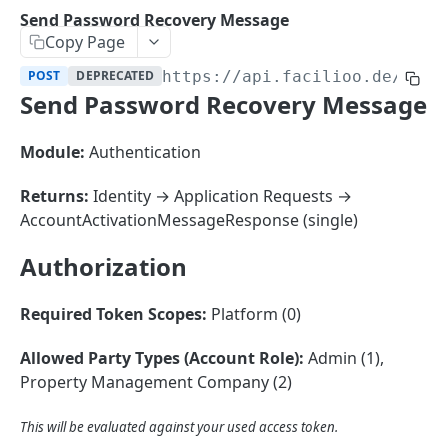
Sorting
Send Password Recovery Message
Copy Page
Master Data
Properties, Entrances, and Units
POST
DEPRECATED
https://api.facilioo.de
/api/
Operational Data
Send Password Recovery Message
Attributes
Organizational Context
Inquiries
External Ids
Consumption Meters & Readings
Parties and Accounts
Processes
Module:
Authentication
Webhooks
Notices
Files
Returns:
Identity → Application Requests →
Documents
AccountActivationMessageResponse (single)
FACILIOO
Conferences
Authorization
Account
Required Token Scopes:
Platform (0)
Create Account
POST
Allowed Party Types (Account Role):
Admin (1),
List Accounts
GET
Property Management Company (2)
Batch List Accounts
POST
This will be evaluated against your used access token.
Update Accounts
PATCH