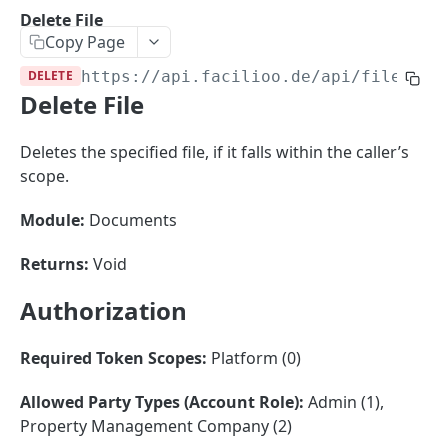
Sorting
Delete File
Copy Page
Master Data
Properties, Entrances, and Units
DELETE
https://api.facilioo.de
/api/files/
{i
Operational Data
Delete File
Attributes
Organizational Context
Inquiries
External Ids
Consumption Meters & Readings
Parties and Accounts
Processes
Deletes the specified file, if it falls within the caller’s
Webhooks
scope.
Notices
Files
Documents
Module:
Documents
FACILIOO
Conferences
Returns:
Void
Account
Authorization
Create Account
POST
AccountContactDetails
List Accounts
Create Account Contact Detail
POST
GET
Required Token Scopes:
Platform (0)
AccountGroup
Batch List Accounts
List Account Contact Detailses
Create Account Group
POST
POST
GET
AccountPermission
Allowed Party Types (Account Role):
Admin (1),
Property Management Company (2)
Update Accounts
Batch List Account Contact Detailses
List Account Groups
List Account Permissions
PATCH
POST
GET
GET
Attendance