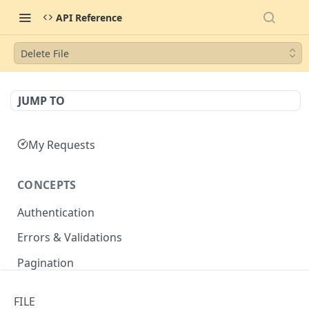
API Reference
Delete File
JUMP TO
My Requests
CONCEPTS
Authentication
Errors & Validations
Pagination
Filtering
FILE