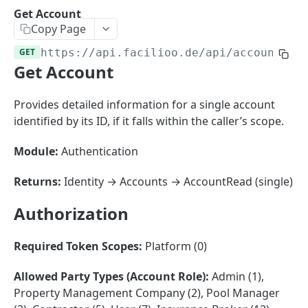
Sorting
Get Account
Copy Page
Master Data
Properties, Entrances, and Units
GET
https://api.facilioo.de
/api/accounts/
{
Operational Data
Get Account
Attributes
Organizational Context
Inquiries
External Ids
Consumption Meters & Readings
Parties and Accounts
Processes
Provides detailed information for a single account
Webhooks
identified by its ID, if it falls within the caller’s scope.
Notices
Files
Documents
Module:
Authentication
FACILIOO
Conferences
Returns:
Identity → Accounts → AccountRead (single)
Account
Authorization
Create Account
POST
Required Token Scopes:
Platform (0)
List Accounts
GET
Batch List Accounts
POST
Allowed Party Types (Account Role):
Admin (1),
Property Management Company (2), Pool Manager
Update Accounts
PATCH