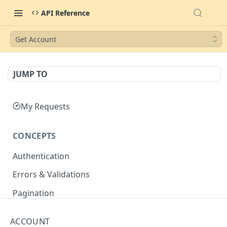
API Reference
Get Account
JUMP TO
My Requests
CONCEPTS
Authentication
Errors & Validations
Pagination
Filtering
ACCOUNT