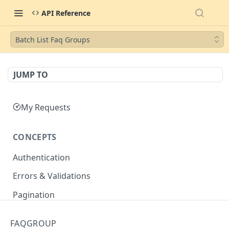
API Reference
Batch List Faq Groups
JUMP TO
My Requests
CONCEPTS
Authentication
Errors & Validations
Pagination
Filtering
FAQGROUP