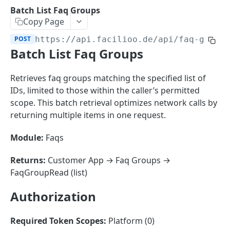
Sorting
Batch List Faq Groups
Copy Page
Master Data
Properties, Entrances, and Units
POST
https://api.facilioo.de
/api/faq-group
Operational Data
Batch List Faq Groups
Attributes
Organizational Context
Inquiries
External Ids
Consumption Meters & Readings
Parties and Accounts
Processes
Retrieves faq groups matching the specified list of
Webhooks
IDs, limited to those within the caller’s permitted
Notices
Files
scope. This batch retrieval optimizes network calls by
Documents
returning multiple items in one request.
FACILIOO
Conferences
Module:
Faqs
Account
Returns:
Customer App → Faq Groups →
Create Account
POST
AccountContactDetails
FaqGroupRead (list)
List Accounts
Create Account Contact Detail
POST
GET
AccountGroup
Authorization
Batch List Accounts
List Account Contact Detailses
Create Account Group
POST
POST
GET
AccountPermission
Update Accounts
Batch List Account Contact Detailses
List Account Groups
List Account Permissions
PATCH
POST
GET
GET
Required Token Scopes:
Platform (0)
Attendance