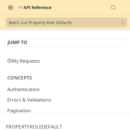
API Reference
Batch List Property Role Defaults
JUMP TO
My Requests
CONCEPTS
Authentication
Errors & Validations
Pagination
Filtering
PROPERTYROLEDEFAULT