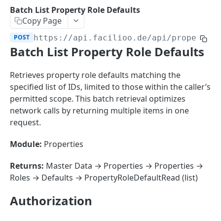
Sorting
Batch List Property Role Defaults
Copy Page
Master Data
Properties, Entrances, and Units
POST
https://api.facilioo.de
/api/property-
Operational Data
Batch List Property Role Defaults
Attributes
Organizational Context
Inquiries
External Ids
Consumption Meters & Readings
Parties and Accounts
Processes
Retrieves property role defaults matching the
Webhooks
specified list of IDs, limited to those within the caller’s
Notices
Files
permitted scope. This batch retrieval optimizes
Documents
network calls by returning multiple items in one
FACILIOO
request.
Conferences
Account
Module:
Properties
Create Account
POST
AccountContactDetails
Returns:
Master Data → Properties → Properties →
List Accounts
Create Account Contact Detail
POST
GET
Roles → Defaults → PropertyRoleDefaultRead (list)
AccountGroup
Batch List Accounts
List Account Contact Detailses
Create Account Group
POST
POST
GET
AccountPermission
Authorization
Update Accounts
Batch List Account Contact Detailses
List Account Groups
List Account Permissions
PATCH
POST
GET
GET
Attendance