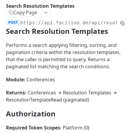
Sorting
Search Resolution Templates
Copy Page
Master Data
Properties, Entrances, and Units
POST
https://api.facilioo.de
/api/resolutio
Operational Data
Search Resolution Templates
Attributes
Organizational Context
Inquiries
External Ids
Consumption Meters & Readings
Parties and Accounts
Processes
Performs a search applying filtering, sorting, and
Webhooks
pagination criteria within the resolution templates,
Notices
Files
that the caller is permitted to query. Returns a
Documents
paginated list matching the search conditions.
FACILIOO
Conferences
Module:
Conferences
Account
Returns:
Conferences → Resolution Templates →
Create Account
POST
AccountContactDetails
ResolutionTemplateRead (paginated)
List Accounts
Create Account Contact Detail
POST
GET
AccountGroup
Authorization
Batch List Accounts
List Account Contact Detailses
Create Account Group
POST
POST
GET
AccountPermission
Update Accounts
Batch List Account Contact Detailses
List Account Groups
List Account Permissions
PATCH
POST
GET
GET
Required Token Scopes:
Platform (0)
Attendance