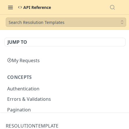
API Reference
Search Resolution Templates
JUMP TO
My Requests
CONCEPTS
Authentication
Errors & Validations
Pagination
Filtering
RESOLUTIONTEMPLATE