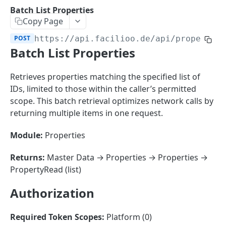
Sorting
Batch List Properties
Copy Page
Master Data
Properties, Entrances, and Units
POST
https://api.facilioo.de
/api/propertie
Operational Data
Batch List Properties
Attributes
Organizational Context
Inquiries
External Ids
Consumption Meters & Readings
Parties and Accounts
Processes
Retrieves properties matching the specified list of
Webhooks
IDs, limited to those within the caller’s permitted
Notices
Files
scope. This batch retrieval optimizes network calls by
Documents
returning multiple items in one request.
FACILIOO
Conferences
Module:
Properties
Account
Returns:
Master Data → Properties → Properties →
Create Account
POST
AccountContactDetails
PropertyRead (list)
List Accounts
Create Account Contact Detail
POST
GET
AccountGroup
Authorization
Batch List Accounts
List Account Contact Detailses
Create Account Group
POST
POST
GET
AccountPermission
Update Accounts
Batch List Account Contact Detailses
List Account Groups
List Account Permissions
PATCH
POST
GET
GET
Required Token Scopes:
Platform (0)
Attendance