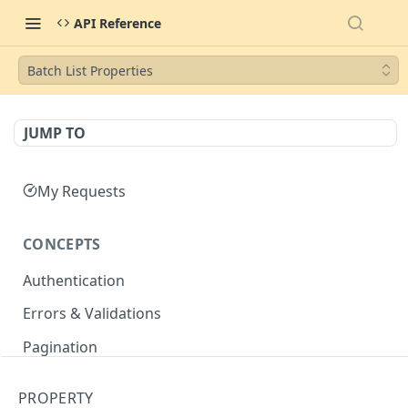
API Reference
Batch List Properties
JUMP TO
My Requests
CONCEPTS
Authentication
Errors & Validations
Pagination
Filtering
PROPERTY