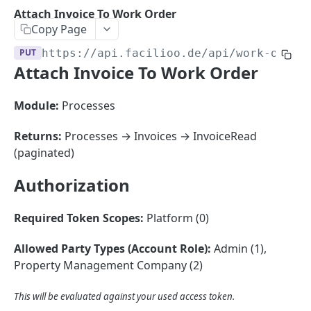
Sorting
Attach Invoice To Work Order
Copy Page
Master Data
Properties, Entrances, and Units
PUT
https://api.facilioo.de
/api/work-order
Operational Data
Attach Invoice To Work Order
Attributes
Organizational Context
Inquiries
External Ids
Consumption Meters & Readings
Parties and Accounts
Processes
Module:
Processes
Webhooks
Notices
Files
Returns:
Processes → Invoices → InvoiceRead
Documents
(paginated)
FACILIOO
Conferences
Authorization
Account
Required Token Scopes:
Platform (0)
Create Account
POST
AccountContactDetails
List Accounts
Create Account Contact Detail
POST
GET
Allowed Party Types (Account Role):
Admin (1),
AccountGroup
Property Management Company (2)
Batch List Accounts
List Account Contact Detailses
Create Account Group
POST
POST
GET
AccountPermission
Update Accounts
Batch List Account Contact Detailses
List Account Groups
List Account Permissions
This will be evaluated against your used access token.
PATCH
POST
GET
GET
Attendance