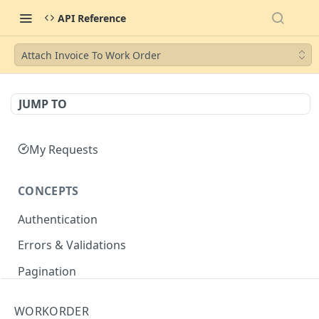
API Reference
Attach Invoice To Work Order
JUMP TO
My Requests
CONCEPTS
Authentication
Errors & Validations
Pagination
Filtering
WORKORDER