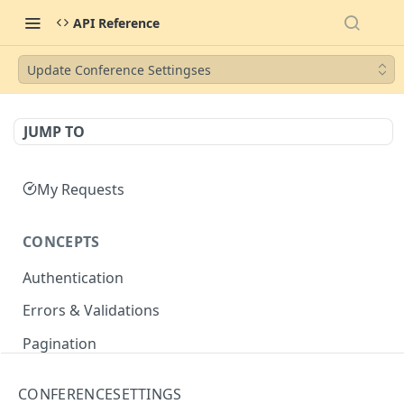
API Reference
Update Conference Settingses
JUMP TO
My Requests
CONCEPTS
Authentication
Errors & Validations
Pagination
Filtering
CONFERENCESETTINGS