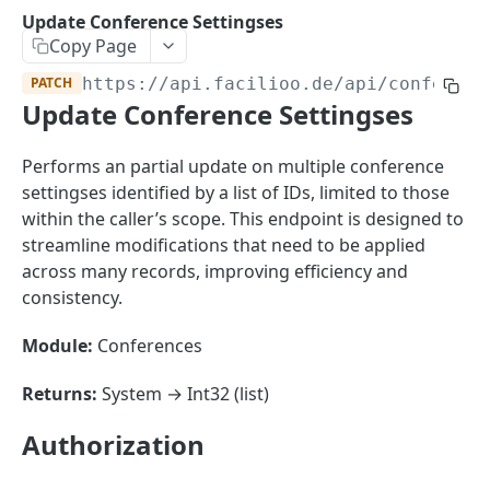
Sorting
Update Conference Settingses
Copy Page
Master Data
Properties, Entrances, and Units
PATCH
https://api.facilioo.de
/api/conferenc
Operational Data
Update Conference Settingses
Attributes
Organizational Context
Inquiries
External Ids
Consumption Meters & Readings
Parties and Accounts
Processes
Performs an partial update on multiple conference
Webhooks
settingses identified by a list of IDs, limited to those
Notices
Files
within the caller’s scope. This endpoint is designed to
Documents
streamline modifications that need to be applied
FACILIOO
across many records, improving efficiency and
Conferences
consistency.
Account
Module:
Conferences
Create Account
POST
AccountContactDetails
List Accounts
Create Account Contact Detail
POST
GET
Returns:
System → Int32 (list)
AccountGroup
Batch List Accounts
List Account Contact Detailses
Create Account Group
POST
POST
GET
AccountPermission
Authorization
Update Accounts
Batch List Account Contact Detailses
List Account Groups
List Account Permissions
PATCH
POST
GET
GET
Attendance