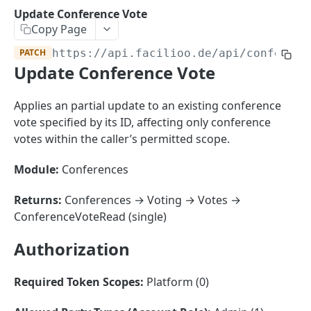
Sorting
Update Conference Vote
Copy Page
Master Data
Properties, Entrances, and Units
PATCH
https://api.facilioo.de
/api/conferenc
Operational Data
Update Conference Vote
Attributes
Organizational Context
Inquiries
External Ids
Consumption Meters & Readings
Parties and Accounts
Processes
Applies an partial update to an existing conference
Webhooks
vote specified by its ID, affecting only conference
Notices
Files
votes within the caller’s permitted scope.
Documents
Module:
Conferences
FACILIOO
Conferences
Account
Returns:
Conferences → Voting → Votes →
ConferenceVoteRead (single)
Create Account
POST
AccountContactDetails
Authorization
List Accounts
Create Account Contact Detail
POST
GET
AccountGroup
Batch List Accounts
List Account Contact Detailses
Create Account Group
POST
POST
GET
AccountPermission
Required Token Scopes:
Platform (0)
Update Accounts
Batch List Account Contact Detailses
List Account Groups
List Account Permissions
PATCH
POST
GET
GET
Attendance