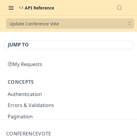
API Reference
Update Conference Vote
JUMP TO
My Requests
CONCEPTS
Authentication
Errors & Validations
Pagination
Filtering
CONFERENCEVOTE