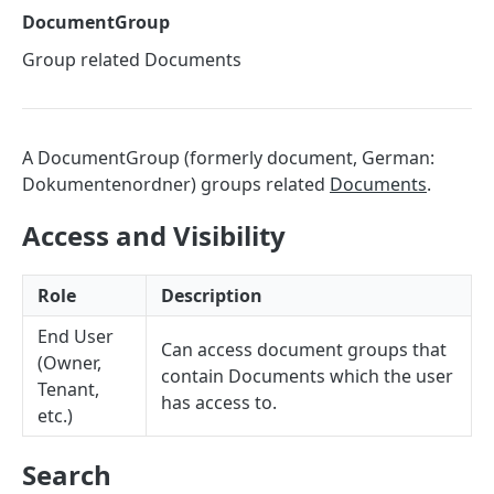
Sorting
DocumentGroup
Master Data
Group related Documents
Properties, Entrances, and Units
Operational Data
Attributes
Organizational Context
Inquiries
External Ids
Consumption Meters & Readings
A DocumentGroup (formerly document, German:
Parties and Accounts
Processes
Webhooks
Dokumentenordner) groups related
Documents
.
Notices
Files
Access and Visibility
Documents
FACILIOO
Conferences
Role
Description
Account
End User
Create Account
Can access document groups that
POST
AccountContactDetails
(Owner,
contain Documents which the user
Tenant,
List Accounts
Create Account Contact Detail
POST
GET
AccountGroup
has access to.
etc.)
Batch List Accounts
List Account Contact Detailses
Create Account Group
POST
POST
GET
AccountPermission
Search
Update Accounts
Batch List Account Contact Detailses
List Account Groups
List Account Permissions
PATCH
POST
GET
GET
Attendance