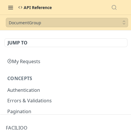
API Reference
DocumentGroup
JUMP TO
My Requests
CONCEPTS
Authentication
Errors & Validations
Pagination
Filtering
FACILIOO