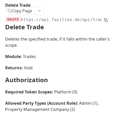
Sorting
Delete Trade
Copy Page
Master Data
Properties, Entrances, and Units
DELETE
https://api.facilioo.de
/api/trades/
{
Operational Data
Delete Trade
Attributes
Organizational Context
Inquiries
External Ids
Consumption Meters & Readings
Parties and Accounts
Processes
Deletes the specified trade, if it falls within the caller’s
Webhooks
scope.
Notices
Files
Documents
Module:
Trades
FACILIOO
Conferences
Returns:
Void
Account
Authorization
Create Account
POST
AccountContactDetails
List Accounts
Create Account Contact Detail
POST
GET
Required Token Scopes:
Platform (0)
AccountGroup
Batch List Accounts
List Account Contact Detailses
Create Account Group
POST
POST
GET
AccountPermission
Allowed Party Types (Account Role):
Admin (1),
Property Management Company (2)
Update Accounts
Batch List Account Contact Detailses
List Account Groups
List Account Permissions
PATCH
POST
GET
GET
Attendance