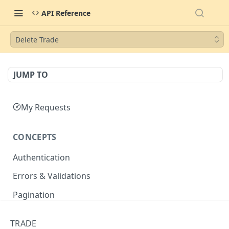
API Reference
Delete Trade
JUMP TO
My Requests
CONCEPTS
Authentication
Errors & Validations
Pagination
Filtering
TRADE