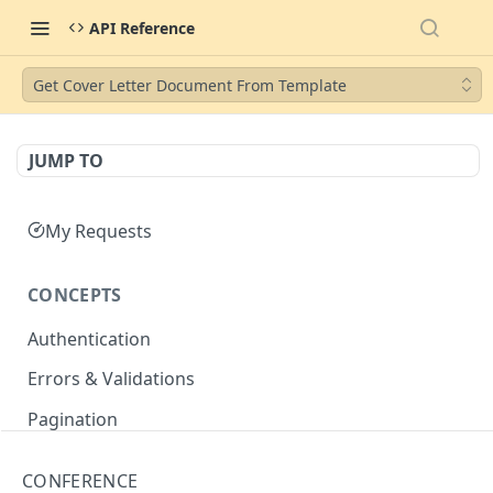
API Reference
Get Cover Letter Document From Template
JUMP TO
My Requests
CONCEPTS
Authentication
Errors & Validations
Pagination
Filtering
CONFERENCE