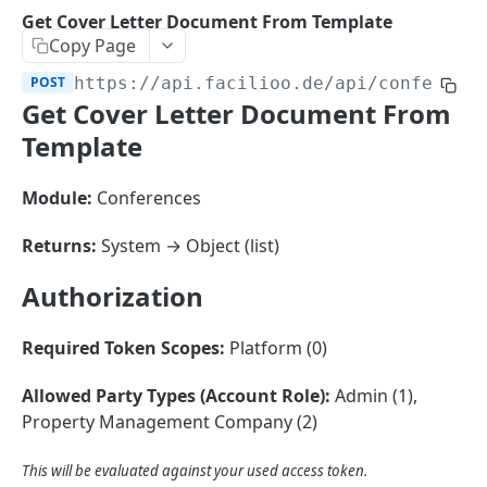
Sorting
Get Cover Letter Document From Template
Copy Page
Master Data
Properties, Entrances, and Units
POST
https://api.facilioo.de
/api/conferenc
Operational Data
Get Cover Letter Document From
Attributes
Organizational Context
Inquiries
External Ids
Template
Consumption Meters & Readings
Parties and Accounts
Processes
Webhooks
Module:
Conferences
Notices
Files
Documents
Returns:
System → Object (list)
FACILIOO
Conferences
Authorization
Account
Create Account
POST
Required Token Scopes:
Platform (0)
AccountContactDetails
List Accounts
Create Account Contact Detail
POST
GET
AccountGroup
Allowed Party Types (Account Role):
Admin (1),
Property Management Company (2)
Batch List Accounts
List Account Contact Detailses
Create Account Group
POST
POST
GET
AccountPermission
Update Accounts
Batch List Account Contact Detailses
List Account Groups
List Account Permissions
PATCH
POST
GET
GET
Attendance
This will be evaluated against your used access token.