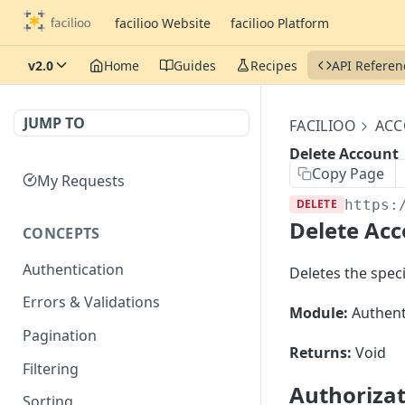
facilioo Website
facilioo Platform
v2.0
Home
Guides
Recipes
API Referen
JUMP TO
FACILIOO
AC
Delete Account
Copy Page
My Requests
DELETE
https:
Delete Ac
CONCEPTS
Authentication
Deletes the specif
Errors & Validations
Module:
Authent
Pagination
Returns:
Void
Filtering
Authoriza
Sorting