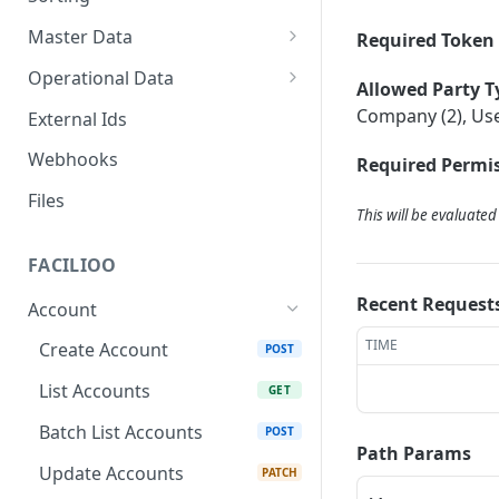
Master Data
Required Token 
Properties, Entrances, and
Operational Data
Allowed Party T
Units
Inquiries
Company (2), Use
External Ids
Attributes
Organizational Context
Processes
Webhooks
Required Permis
Consumption Meters &
Parties and Accounts
Readings
Notices
Files
This will be evaluate
Documents
FACILIOO
Conferences
Recent Request
Account
TIME
Create Account
POST
List Accounts
GET
Batch List Accounts
POST
Path Params
Update Accounts
PATCH