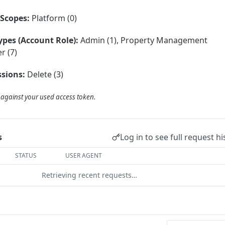
Scopes:
Platform (0)
ypes (Account Role):
Admin (1), Property Management
r (7)
sions:
Delete (3)
d against your used access token.
Log in to see full request hi
s
STATUS
USER AGENT
Retrieving recent requests…