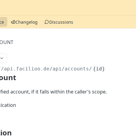
ce
Changelog
Discussions
COUNT
//api.facilioo.de
/api/accounts/
{id}
count
ied account, if it falls within the caller’s scope.
ication
tion