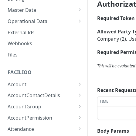
Authoriza
Master Data
Required Token 
Properties, Entrances, and
Operational Data
Units
Inquiries
Allowed Party T
External Ids
Attributes
Organizational Context
Company (2), Use
Processes
Webhooks
Consumption Meters &
Parties and Accounts
Readings
Required Permis
Notices
Files
Documents
This will be evaluate
FACILIOO
Conferences
Account
Recent Request
Create Account
POST
AccountContactDetails
TIME
List Accounts
Create Account Contact
POST
GET
AccountGroup
Detail
Batch List Accounts
Create Account Group
POST
POST
AccountPermission
List Account Contact
GET
Update Accounts
List Account Groups
List Account Permissions
PATCH
GET
GET
Detailses
Attendance
Body Params