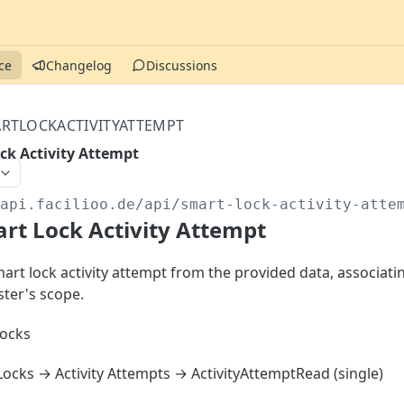
ce
Changelog
Discussions
RTLOCKACTIVITYATTEMPT
ck Activity Attempt
/api.facilioo.de
/api/smart-lock-activity-atte
rt Lock Activity Attempt
rt lock activity attempt from the provided data, associatin
ster's scope.
ocks
ocks → Activity Attempts → ActivityAttemptRead (single)