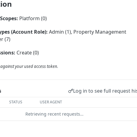
tion
Scopes:
Platform (0)
ypes (Account Role):
Admin (1), Property Management
r (7)
sions:
Create (0)
d against your used access token.
Log in to see full request hi
s
STATUS
USER AGENT
Retrieving recent requests…