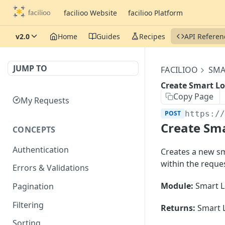
facilioo Website
facilioo Platform
v2.0
Home
Guides
Recipes
API Referen
JUMP TO
FACILIOO
SMA
Create Smart Lo
Copy Page
My Requests
POST
https:/
Create Sma
CONCEPTS
Authentication
Creates a new sma
within the reque
Errors & Validations
Module:
Smart L
Pagination
Filtering
Returns:
Smart L
Sorting