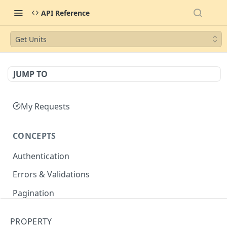
API Reference
Get Units
JUMP TO
My Requests
CONCEPTS
Authentication
Errors & Validations
Pagination
Filtering
PROPERTY