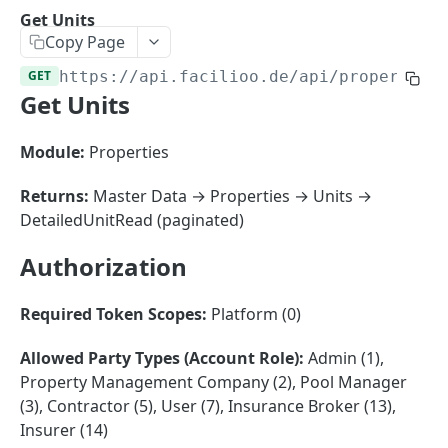
Sorting
Get Units
Copy Page
Master Data
Properties, Entrances, and Units
GET
https://api.facilioo.de
/api/properties
Operational Data
Get Units
Attributes
Organizational Context
Inquiries
External Ids
Consumption Meters & Readings
Parties and Accounts
Processes
Module:
Properties
Webhooks
Notices
Files
Returns:
Master Data → Properties → Units →
Documents
DetailedUnitRead (paginated)
FACILIOO
Conferences
Authorization
Account
Required Token Scopes:
Platform (0)
Create Account
POST
AccountContactDetails
List Accounts
Create Account Contact Detail
POST
GET
Allowed Party Types (Account Role):
Admin (1),
AccountGroup
Property Management Company (2), Pool Manager
Batch List Accounts
List Account Contact Detailses
Create Account Group
POST
POST
GET
AccountPermission
(3), Contractor (5), User (7), Insurance Broker (13),
Update Accounts
Batch List Account Contact Detailses
List Account Groups
List Account Permissions
PATCH
POST
GET
GET
Insurer (14)
Attendance