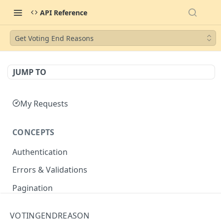
API Reference
Get Voting End Reasons
JUMP TO
My Requests
CONCEPTS
Authentication
Errors & Validations
Pagination
Filtering
VOTINGENDREASON