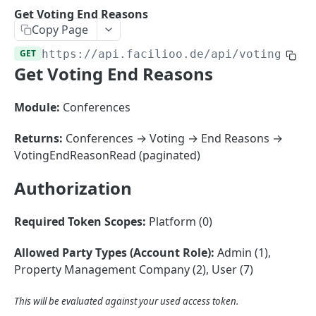
Sorting
Get Voting End Reasons
Copy Page
Master Data
Properties, Entrances, and Units
GET
https://api.facilioo.de
/api/voting-end
Operational Data
Get Voting End Reasons
Attributes
Organizational Context
Inquiries
External Ids
Consumption Meters & Readings
Parties and Accounts
Processes
Module:
Conferences
Webhooks
Notices
Files
Returns:
Conferences → Voting → End Reasons →
Documents
VotingEndReasonRead (paginated)
FACILIOO
Conferences
Authorization
Account
Required Token Scopes:
Platform (0)
Create Account
POST
AccountContactDetails
List Accounts
Create Account Contact Detail
POST
GET
Allowed Party Types (Account Role):
Admin (1),
AccountGroup
Property Management Company (2), User (7)
Batch List Accounts
List Account Contact Detailses
Create Account Group
POST
POST
GET
AccountPermission
Update Accounts
Batch List Account Contact Detailses
List Account Groups
List Account Permissions
This will be evaluated against your used access token.
PATCH
POST
GET
GET
Attendance