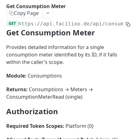
Sorting
Get Consumption Meter
Copy Page
Master Data
Properties, Entrances, and Units
GET
https://api.facilioo.de
/api/consumptio
Operational Data
Get Consumption Meter
Attributes
Organizational Context
Inquiries
External Ids
Consumption Meters & Readings
Parties and Accounts
Processes
Provides detailed information for a single
Webhooks
consumption meter identified by its ID, if it falls
Notices
Files
within the caller’s scope.
Documents
Module:
Consumptions
FACILIOO
Conferences
Account
Returns:
Consumptions → Meters →
ConsumptionMeterRead (single)
Create Account
POST
AccountContactDetails
Authorization
List Accounts
Create Account Contact Detail
POST
GET
AccountGroup
Batch List Accounts
List Account Contact Detailses
Create Account Group
POST
POST
GET
AccountPermission
Required Token Scopes:
Platform (0)
Update Accounts
Batch List Account Contact Detailses
List Account Groups
List Account Permissions
PATCH
POST
GET
GET
Attendance