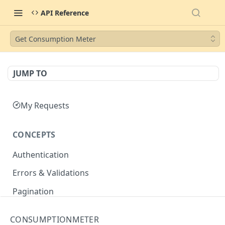
API Reference
Get Consumption Meter
JUMP TO
My Requests
CONCEPTS
Authentication
Errors & Validations
Pagination
Filtering
CONSUMPTIONMETER