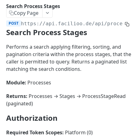
Sorting
Search Process Stages
Copy Page
Master Data
Properties, Entrances, and Units
POST
https://api.facilioo.de
/api/process-s
Operational Data
Search Process Stages
Attributes
Organizational Context
Inquiries
External Ids
Consumption Meters & Readings
Parties and Accounts
Processes
Performs a search applying filtering, sorting, and
Webhooks
pagination criteria within the process stages, that the
Notices
Files
caller is permitted to query. Returns a paginated list
Documents
matching the search conditions.
FACILIOO
Conferences
Module:
Processes
Account
Returns:
Processes → Stages → ProcessStageRead
Create Account
POST
AccountContactDetails
(paginated)
List Accounts
Create Account Contact Detail
POST
GET
AccountGroup
Authorization
Batch List Accounts
List Account Contact Detailses
Create Account Group
POST
POST
GET
AccountPermission
Update Accounts
Batch List Account Contact Detailses
List Account Groups
List Account Permissions
PATCH
POST
GET
GET
Required Token Scopes:
Platform (0)
Attendance