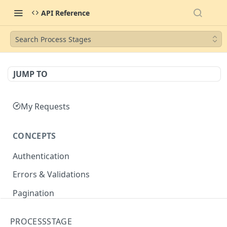
API Reference
Search Process Stages
JUMP TO
My Requests
CONCEPTS
Authentication
Errors & Validations
Pagination
Filtering
PROCESSSTAGE