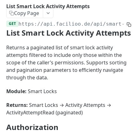
Sorting
List Smart Lock Activity Attempts
Copy Page
Master Data
Properties, Entrances, and Units
GET
https://api.facilioo.de
/api/smart-lock
Operational Data
List Smart Lock Activity Attempts
Attributes
Organizational Context
Inquiries
External Ids
Consumption Meters & Readings
Parties and Accounts
Processes
Returns a paginated list of smart lock activity
Webhooks
attempts filtered to include only those within the
Notices
Files
scope of the caller’s permissions. Supports sorting
Documents
and pagination parameters to efficiently navigate
FACILIOO
through the data.
Conferences
Account
Module:
Smart Locks
Create Account
POST
AccountContactDetails
Returns:
Smart Locks → Activity Attempts →
List Accounts
Create Account Contact Detail
POST
GET
ActivityAttemptRead (paginated)
AccountGroup
Batch List Accounts
List Account Contact Detailses
Create Account Group
POST
POST
GET
AccountPermission
Authorization
Update Accounts
Batch List Account Contact Detailses
List Account Groups
List Account Permissions
PATCH
POST
GET
GET
Attendance