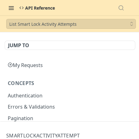
API Reference
List Smart Lock Activity Attempts
JUMP TO
My Requests
CONCEPTS
Authentication
Errors & Validations
Pagination
Filtering
SMARTLOCKACTIVITYATTEMPT