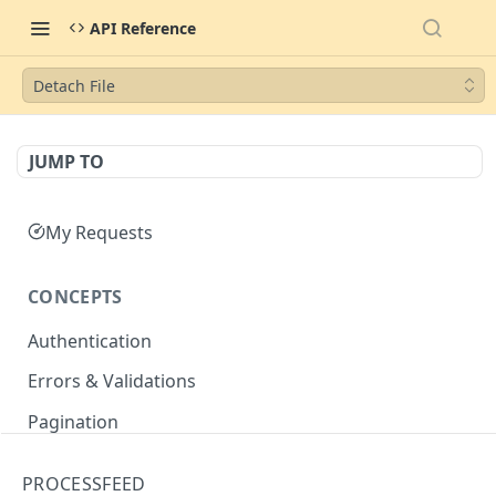
API Reference
Detach File
JUMP TO
My Requests
CONCEPTS
Authentication
Errors & Validations
Pagination
Filtering
PROCESSFEED