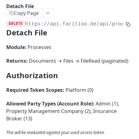
Sorting
Detach File
Copy Page
Master Data
Properties, Entrances, and Units
DELETE
https://api.facilioo.de
/api/process-
Operational Data
Detach File
Attributes
Organizational Context
Inquiries
External Ids
Consumption Meters & Readings
Parties and Accounts
Processes
Module:
Processes
Webhooks
Notices
Files
Returns:
Documents → Files → FileRead (paginated)
Documents
Authorization
FACILIOO
Conferences
Account
Required Token Scopes:
Platform (0)
Create Account
POST
AccountContactDetails
Allowed Party Types (Account Role):
Admin (1),
List Accounts
Create Account Contact Detail
POST
GET
Property Management Company (2), Insurance
AccountGroup
Broker (13)
Batch List Accounts
List Account Contact Detailses
Create Account Group
POST
POST
GET
AccountPermission
Update Accounts
Batch List Account Contact Detailses
List Account Groups
List Account Permissions
This will be evaluated against your used access token.
PATCH
POST
GET
GET
Attendance