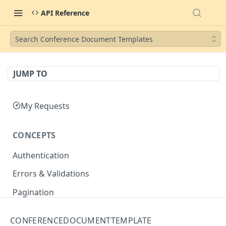
API Reference
Search Conference Document Templates
JUMP TO
My Requests
CONCEPTS
Authentication
Errors & Validations
Pagination
Filtering
CONFERENCEDOCUMENTTEMPLATE