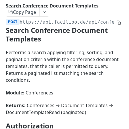
Sorting
Search Conference Document Templates
Copy Page
Master Data
Properties, Entrances, and Units
POST
https://api.facilioo.de
/api/conferenc
Operational Data
Search Conference Document
Attributes
Organizational Context
Inquiries
External Ids
Templates
Consumption Meters & Readings
Parties and Accounts
Processes
Webhooks
Performs a search applying filtering, sorting, and
Notices
Files
pagination criteria within the conference document
Documents
templates, that the caller is permitted to query.
FACILIOO
Returns a paginated list matching the search
Conferences
conditions.
Account
Create Account
POST
Module:
Conferences
AccountContactDetails
List Accounts
Create Account Contact Detail
POST
GET
AccountGroup
Returns:
Conferences → Document Templates →
Batch List Accounts
List Account Contact Detailses
Create Account Group
DocumentTemplateRead (paginated)
POST
POST
GET
AccountPermission
Update Accounts
Batch List Account Contact Detailses
List Account Groups
List Account Permissions
PATCH
POST
GET
GET
Authorization
Attendance