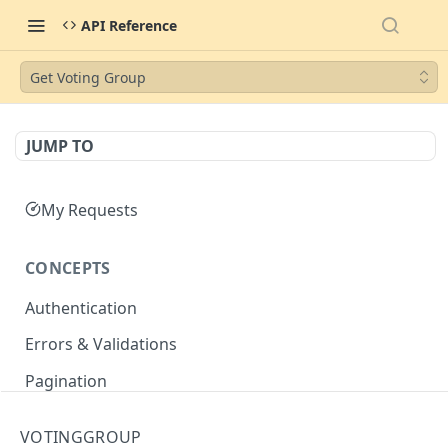
API Reference
Get Voting Group
JUMP TO
My Requests
CONCEPTS
Authentication
Errors & Validations
Pagination
Filtering
VOTINGGROUP