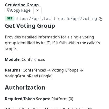
Sorting
Get Voting Group
Copy Page
Master Data
Properties, Entrances, and Units
GET
https://api.facilioo.de
/api/voting-gro
Operational Data
Get Voting Group
Attributes
Organizational Context
Inquiries
External Ids
Consumption Meters & Readings
Parties and Accounts
Processes
Provides detailed information for a single voting
Webhooks
group identified by its ID, if it falls within the caller’s
Notices
Files
scope.
Documents
Module:
Conferences
FACILIOO
Conferences
Account
Returns:
Conferences → Voting Groups →
VotingGroupRead (single)
Create Account
POST
AccountContactDetails
Authorization
List Accounts
Create Account Contact Detail
POST
GET
AccountGroup
Batch List Accounts
List Account Contact Detailses
Create Account Group
POST
POST
GET
AccountPermission
Required Token Scopes:
Platform (0)
Update Accounts
Batch List Account Contact Detailses
List Account Groups
List Account Permissions
PATCH
POST
GET
GET
Attendance