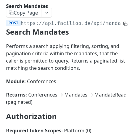
Sorting
Search Mandates
Copy Page
Master Data
Properties, Entrances, and Units
POST
https://api.facilioo.de
/api/mandates/
Operational Data
Search Mandates
Attributes
Organizational Context
Inquiries
External Ids
Consumption Meters & Readings
Parties and Accounts
Processes
Performs a search applying filtering, sorting, and
Webhooks
pagination criteria within the mandates, that the
Notices
Files
caller is permitted to query. Returns a paginated list
Documents
matching the search conditions.
FACILIOO
Conferences
Module:
Conferences
Account
Returns:
Conferences → Mandates → MandateRead
Create Account
POST
AccountContactDetails
(paginated)
List Accounts
Create Account Contact Detail
POST
GET
AccountGroup
Authorization
Batch List Accounts
List Account Contact Detailses
Create Account Group
POST
POST
GET
AccountPermission
Update Accounts
Batch List Account Contact Detailses
List Account Groups
List Account Permissions
PATCH
POST
GET
GET
Required Token Scopes:
Platform (0)
Attendance