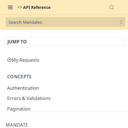
API Reference
Search Mandates
JUMP TO
My Requests
CONCEPTS
Authentication
Errors & Validations
Pagination
Filtering
MANDATE