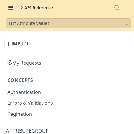
API Reference
List Attribute Values
JUMP TO
My Requests
CONCEPTS
Authentication
Errors & Validations
Pagination
Filtering
ATTRIBUTEGROUP