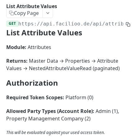
Sorting
List Attribute Values
Copy Page
Master Data
Properties, Entrances, and Units
GET
https://api.facilioo.de
/api/attribute-
Operational Data
List Attribute Values
Attributes
Organizational Context
Inquiries
External Ids
Consumption Meters & Readings
Parties and Accounts
Processes
Module:
Attributes
Webhooks
Notices
Files
Returns:
Master Data → Properties → Attribute
Documents
Values → NestedAttributeValueRead (paginated)
FACILIOO
Conferences
Authorization
Account
Required Token Scopes:
Platform (0)
Create Account
POST
AccountContactDetails
List Accounts
Create Account Contact Detail
POST
GET
Allowed Party Types (Account Role):
Admin (1),
AccountGroup
Property Management Company (2)
Batch List Accounts
List Account Contact Detailses
Create Account Group
POST
POST
GET
AccountPermission
Update Accounts
Batch List Account Contact Detailses
List Account Groups
List Account Permissions
This will be evaluated against your used access token.
PATCH
POST
GET
GET
Attendance