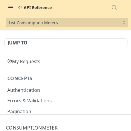
API Reference
List Consumption Meters
JUMP TO
My Requests
CONCEPTS
Authentication
Errors & Validations
Pagination
Filtering
CONSUMPTIONMETER