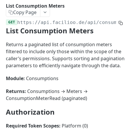
Sorting
List Consumption Meters
Copy Page
Master Data
Properties, Entrances, and Units
GET
https://api.facilioo.de
/api/consumptio
Operational Data
List Consumption Meters
Attributes
Organizational Context
Inquiries
External Ids
Consumption Meters & Readings
Parties and Accounts
Processes
Returns a paginated list of consumption meters
Webhooks
filtered to include only those within the scope of the
Notices
Files
caller’s permissions. Supports sorting and pagination
Documents
parameters to efficiently navigate through the data.
FACILIOO
Conferences
Module:
Consumptions
Account
Returns:
Consumptions → Meters →
Create Account
POST
AccountContactDetails
ConsumptionMeterRead (paginated)
List Accounts
Create Account Contact Detail
POST
GET
AccountGroup
Authorization
Batch List Accounts
List Account Contact Detailses
Create Account Group
POST
POST
GET
AccountPermission
Update Accounts
Batch List Account Contact Detailses
List Account Groups
List Account Permissions
PATCH
POST
GET
GET
Required Token Scopes:
Platform (0)
Attendance