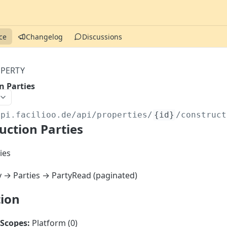
ce
Changelog
Discussions
PERTY
n Parties
api.facilioo.de
/api/properties/
{id}
/construct
uction Parties
ies
y → Parties → PartyRead (paginated)
tion
Scopes:
Platform (0)