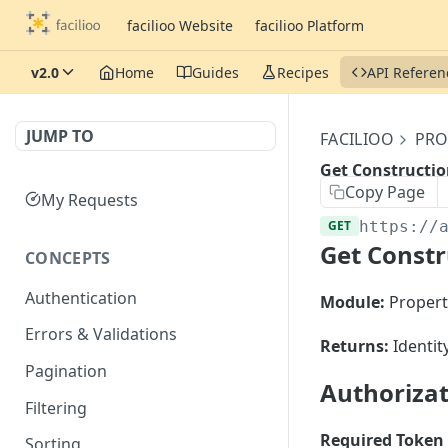
facilioo Website
facilioo Platform
v2.0
Home
Guides
Recipes
API Referen
JUMP TO
FACILIOO
PRO
Get Constructio
Copy Page
My Requests
GET
https://
Get Constr
CONCEPTS
Authentication
Module:
Propert
Errors & Validations
Returns:
Identit
Pagination
Authoriza
Filtering
Required Token 
Sorting