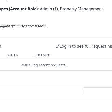
ypes (Account Role):
Admin (1), Property Management
d against your used access token.
Log in to see full request hi
s
STATUS
USER AGENT
Retrieving recent requests…