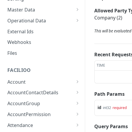
Master Data
Allowed Party T
Company (2)
Properties, Entrances, and
Operational Data
Units
Inquiries
External Ids
This will be evaluate
Attributes
Organizational Context
Processes
Webhooks
Consumption Meters &
Parties and Accounts
Readings
Notices
Files
Recent Request
Documents
TIME
FACILIOO
Conferences
Account
Create Account
POST
AccountContactDetails
Path Params
List Accounts
Create Account Contact
POST
GET
AccountGroup
Detail
id
int32
required
Batch List Accounts
Create Account Group
POST
POST
AccountPermission
List Account Contact
GET
Update Accounts
List Account Groups
List Account Permissions
PATCH
GET
GET
Detailses
Attendance
Query Params