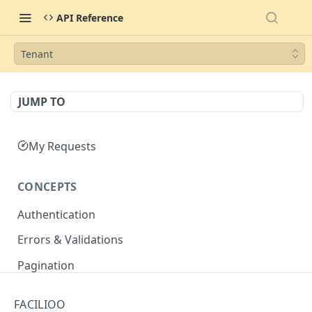
API Reference
Tenant
JUMP TO
My Requests
CONCEPTS
Authentication
Errors & Validations
Pagination
Filtering
FACILIOO