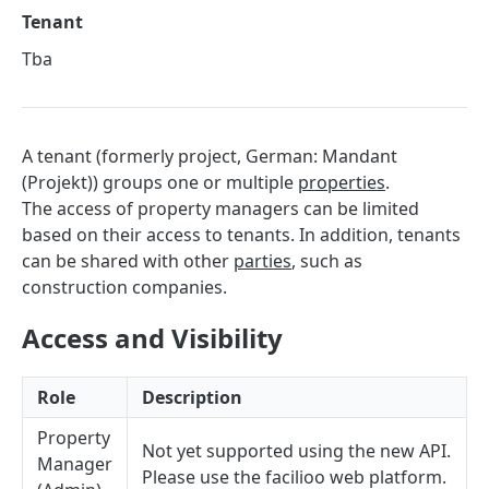
Sorting
Tenant
Master Data
Tba
Properties, Entrances, and Units
Operational Data
Attributes
Organizational Context
Inquiries
External Ids
Consumption Meters & Readings
A tenant (formerly project, German: Mandant
Parties and Accounts
Processes
Webhooks
(Projekt)) groups one or multiple
properties
.
Notices
Files
The access of property managers can be limited
based on their access to tenants. In addition, tenants
Documents
can be shared with other
parties
, such as
FACILIOO
Conferences
construction companies.
Account
Access and Visibility
Create Account
POST
AccountContactDetails
List Accounts
Create Account Contact Detail
POST
GET
AccountGroup
Role
Description
Batch List Accounts
List Account Contact Detailses
Create Account Group
POST
POST
GET
AccountPermission
Property
Not yet supported using the new API.
Manager
Update Accounts
Batch List Account Contact Detailses
List Account Groups
List Account Permissions
PATCH
POST
GET
GET
Attendance
Please use the facilioo web platform.