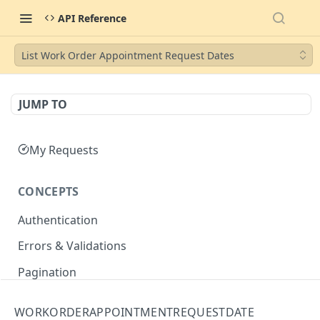
API Reference
List Work Order Appointment Request Dates
JUMP TO
My Requests
CONCEPTS
Authentication
Errors & Validations
Pagination
Filtering
WORKORDERAPPOINTMENTREQUESTDATE