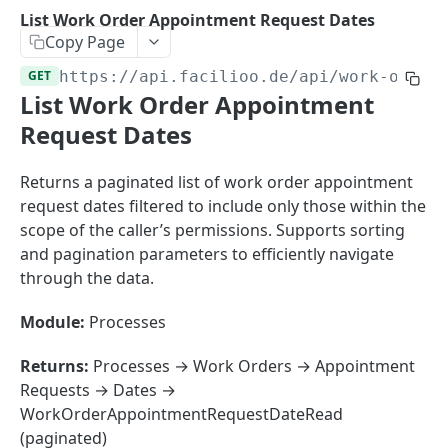
Sorting
List Work Order Appointment Request Dates
Copy Page
Master Data
Properties, Entrances, and Units
GET
https://api.facilioo.de
/api/work-order
Operational Data
List Work Order Appointment
Attributes
Organizational Context
Inquiries
External Ids
Request Dates
Consumption Meters & Readings
Parties and Accounts
Processes
Webhooks
Returns a paginated list of work order appointment
Notices
Files
request dates filtered to include only those within the
Documents
scope of the caller’s permissions. Supports sorting
FACILIOO
and pagination parameters to efficiently navigate
Conferences
through the data.
Account
Create Account
POST
Module:
Processes
AccountContactDetails
List Accounts
Create Account Contact Detail
POST
GET
AccountGroup
Returns:
Processes → Work Orders → Appointment
Batch List Accounts
List Account Contact Detailses
Create Account Group
Requests → Dates →
POST
POST
GET
AccountPermission
WorkOrderAppointmentRequestDateRead
Update Accounts
Batch List Account Contact Detailses
List Account Groups
List Account Permissions
PATCH
POST
GET
GET
Attendance
(paginated)