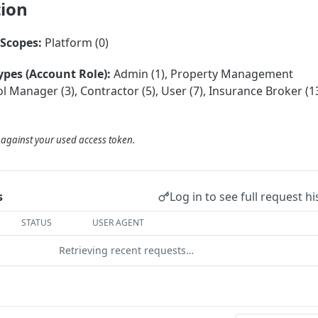
tion
Scopes:
Platform (0)
ypes (Account Role):
Admin (1), Property Management
 Manager (3), Contractor (5), User (7), Insurance Broker (13
d against your used access token.
Log in to see full request hi
s
STATUS
USER AGENT
Retrieving recent requests…