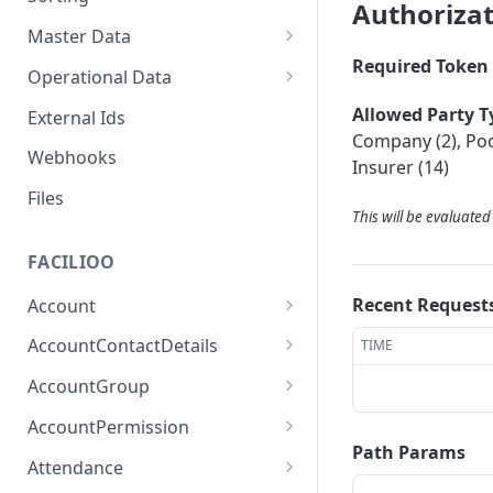
Authoriza
Master Data
Required Token 
Properties, Entrances, and
Operational Data
Units
Inquiries
Allowed Party T
External Ids
Attributes
Organizational Context
Company (2), Pool
Processes
Webhooks
Consumption Meters &
Insurer (14)
Parties and Accounts
Readings
Notices
Files
This will be evaluate
Documents
FACILIOO
Conferences
Recent Request
Account
Create Account
POST
AccountContactDetails
TIME
List Accounts
Create Account Contact
POST
GET
AccountGroup
Detail
Batch List Accounts
Create Account Group
POST
POST
AccountPermission
List Account Contact
GET
Path Params
Update Accounts
List Account Groups
List Account Permissions
PATCH
GET
GET
Detailses
Attendance