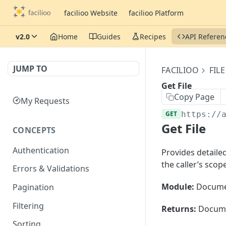
facilioo Website
facilioo Platform
v2.0
Home
Guides
Recipes
API Referen
JUMP TO
FACILIOO
FILE
Get File
Copy Page
My Requests
GET
https://
Get File
CONCEPTS
Authentication
Provides detailed 
the caller’s scope
Errors & Validations
Module:
Docume
Pagination
Filtering
Returns:
Documen
Sorting