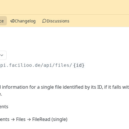
ce
Changelog
Discussions
api.facilioo.de
/api/files/
{id}
information for a single file identified by its ID, if it falls wi
.
nts
ts → Files → FileRead (single)