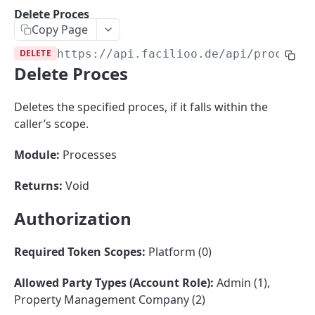
Sorting
Delete Proces
Copy Page
Master Data
Properties, Entrances, and Units
DELETE
https://api.facilioo.de
/api/processe
Operational Data
Delete Proces
Attributes
Organizational Context
Inquiries
External Ids
Consumption Meters & Readings
Parties and Accounts
Processes
Deletes the specified proces, if it falls within the
Webhooks
caller’s scope.
Notices
Files
Documents
Module:
Processes
FACILIOO
Conferences
Returns:
Void
Account
Authorization
Create Account
POST
AccountContactDetails
List Accounts
Create Account Contact Detail
POST
GET
Required Token Scopes:
Platform (0)
AccountGroup
Batch List Accounts
List Account Contact Detailses
Create Account Group
POST
POST
GET
AccountPermission
Allowed Party Types (Account Role):
Admin (1),
Property Management Company (2)
Update Accounts
Batch List Account Contact Detailses
List Account Groups
List Account Permissions
PATCH
POST
GET
GET
Attendance