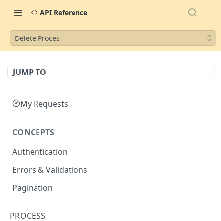
API Reference
Delete Proces
JUMP TO
My Requests
CONCEPTS
Authentication
Errors & Validations
Pagination
Filtering
PROCESS