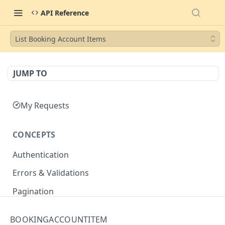
API Reference
List Booking Account Items
JUMP TO
My Requests
CONCEPTS
Authentication
Errors & Validations
Pagination
Filtering
BOOKINGACCOUNTITEM