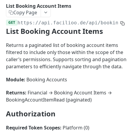
Sorting
List Booking Account Items
Copy Page
Master Data
Properties, Entrances, and Units
GET
https://api.facilioo.de
/api/booking-ac
Operational Data
List Booking Account Items
Attributes
Organizational Context
Inquiries
External Ids
Consumption Meters & Readings
Parties and Accounts
Processes
Returns a paginated list of booking account items
Webhooks
filtered to include only those within the scope of the
Notices
Files
caller’s permissions. Supports sorting and pagination
Documents
parameters to efficiently navigate through the data.
FACILIOO
Conferences
Module:
Booking Accounts
Account
Returns:
Financial → Booking Account Items →
Create Account
POST
AccountContactDetails
BookingAccountItemRead (paginated)
List Accounts
Create Account Contact Detail
POST
GET
AccountGroup
Authorization
Batch List Accounts
List Account Contact Detailses
Create Account Group
POST
POST
GET
AccountPermission
Update Accounts
Batch List Account Contact Detailses
List Account Groups
List Account Permissions
PATCH
POST
GET
GET
Required Token Scopes:
Platform (0)
Attendance