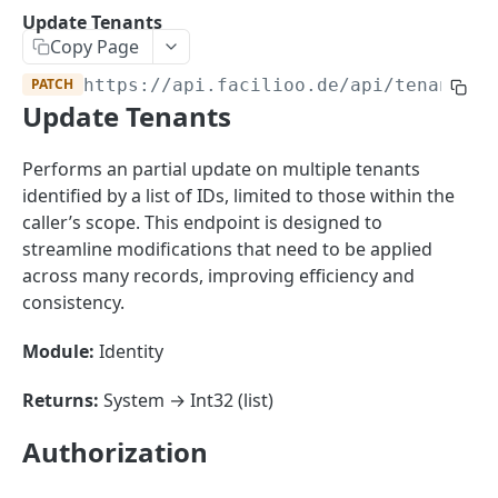
Sorting
Update Tenants
Copy Page
Master Data
Properties, Entrances, and Units
PATCH
https://api.facilioo.de
/api/tenants/b
Operational Data
Update Tenants
Attributes
Organizational Context
Inquiries
External Ids
Consumption Meters & Readings
Parties and Accounts
Processes
Performs an partial update on multiple tenants
Webhooks
identified by a list of IDs, limited to those within the
Notices
Files
caller’s scope. This endpoint is designed to
Documents
streamline modifications that need to be applied
FACILIOO
across many records, improving efficiency and
Conferences
consistency.
Account
Module:
Identity
Create Account
POST
AccountContactDetails
List Accounts
Create Account Contact Detail
POST
GET
Returns:
System → Int32 (list)
AccountGroup
Batch List Accounts
List Account Contact Detailses
Create Account Group
POST
POST
GET
AccountPermission
Authorization
Update Accounts
Batch List Account Contact Detailses
List Account Groups
List Account Permissions
PATCH
POST
GET
GET
Attendance