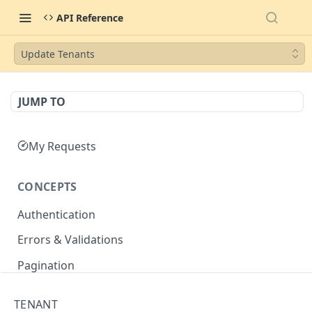
API Reference
Update Tenants
JUMP TO
My Requests
CONCEPTS
Authentication
Errors & Validations
Pagination
Filtering
TENANT